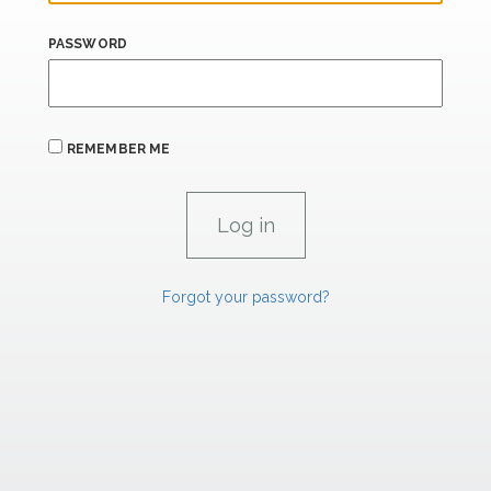
PASSWORD
REMEMBER ME
Forgot your password?